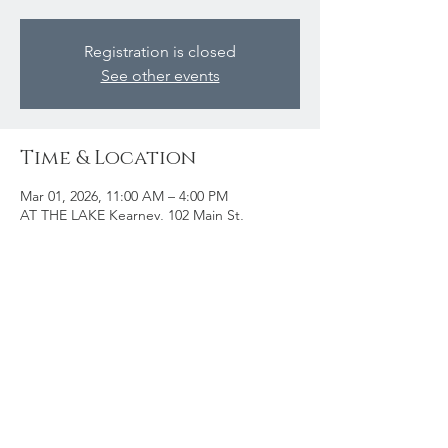
Registration is closed
See other events
Time & Location
Mar 01, 2026, 11:00 AM – 4:00 PM
AT THE LAKE Kearney, 102 Main St,
Kearney, ON P0A 0M1, Canada
Share this event