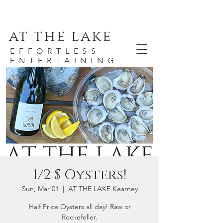
at the lake
EFFORTLESS
ENTERTAINING
1/2 $ Oysters!
Sun, Mar 01
  |  
AT THE LAKE Kearney
Half Price Oysters all day! Raw or
Rockefeller.