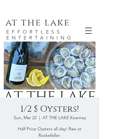
at the lake
EFFORTLESS
ENTERTAINING
1/2 $ Oysters!
Sun, Mar 22
  |  
AT THE LAKE Kearney
Half Price Oysters all day! Raw or
Rockefeller.