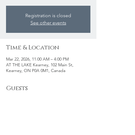
Registration is closed
See other events
Time & Location
Mar 22, 2026, 11:00 AM – 4:00 PM
AT THE LAKE Kearney, 102 Main St,
Kearney, ON P0A 0M1, Canada
Guests
See All