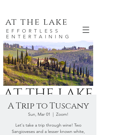
at the lake
EFFORTLESS
ENTERTAINING
A Trip to Tuscany
Sun, Mar 01
  |  
Zoom!
Let's take a trip through wine! Two
Sangioveses and a lesser known white,