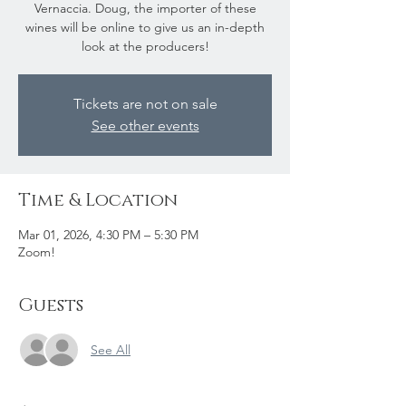
Vernaccia. Doug, the importer of these
wines will be online to give us an in-depth
look at the producers!
Tickets are not on sale
See other events
Time & Location
Mar 01, 2026, 4:30 PM – 5:30 PM
Zoom!
Guests
See All