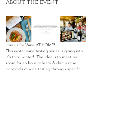
About the event
Join us for Wine AT HOME!
This winter wine tasting series is going into 
it's third winter!  The idea is to meet on 
zoom for an hour to learn & discuss the 
principals of wine tasting through specific 
themes.
Wine tasting kits may be picked up AT THE 
LAKE Kearney, or shipped within Ontario. 
($20-25 shipping fee.)
Available in two sizes: 3oz Tasters (3 x 3oz 
wine, 3 x 3oz snacks) - Suitable for 1-2 
people
Full bottles (3 x 750ml, 3 x 6oz cheese) - 