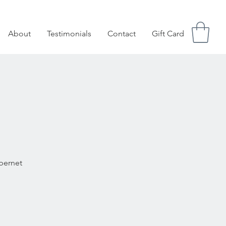
About
Testimonials
Contact
Gift Card
abernet