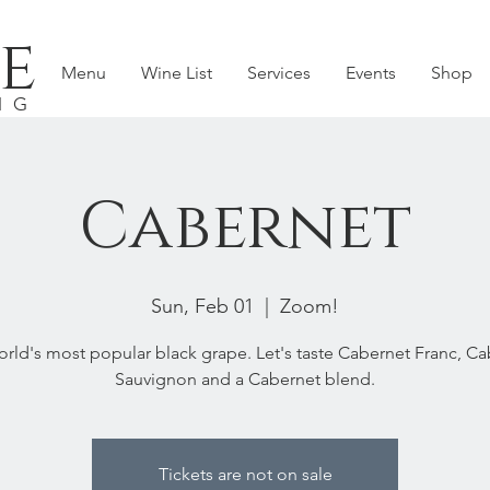
e
Menu
Wine List
Services
Events
Shop
NG
Cabernet
Sun, Feb 01
  |  
Zoom!
rld's most popular black grape. Let's taste Cabernet Franc, C
Sauvignon and a Cabernet blend.
Tickets are not on sale