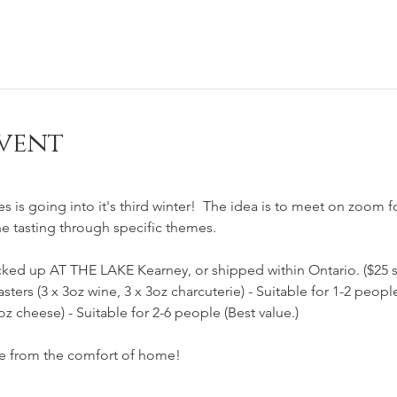
vent
 
es is going into it's third winter!  The idea is to meet on zoom f
ne tasting through specific themes.    
cked up AT THE LAKE Kearney, or shipped within Ontario. ($25 s
asters (3 x 3oz wine, 3 x 3oz charcuterie) - Suitable for 1-2 peopl
6oz cheese) - Suitable for 2-6 people (Best value.)
ne from the comfort of home!  