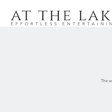
at the lak
EFFORTLESS ENTERTAINI
The wo