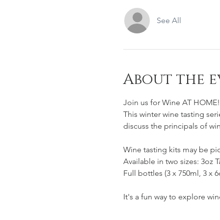
See All
About the e
Join us for Wine AT HOME!
This winter wine tasting seri
discuss the principals of wi
Wine tasting kits may be pi
Available in two sizes: 3oz T
Full bottles (3 x 750ml, 3 x 
It's a fun way to explore wi