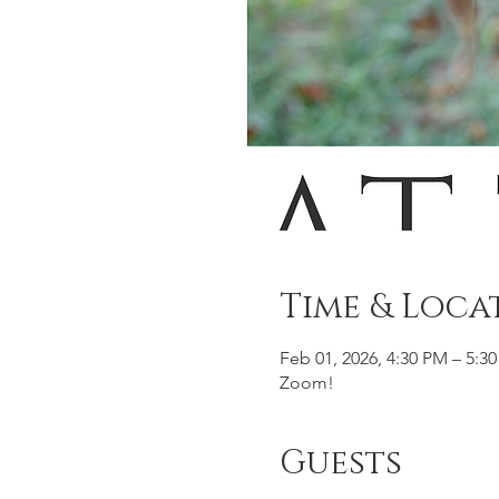
Time & Loca
Feb 01, 2026, 4:30 PM – 5:3
Zoom!
Guests