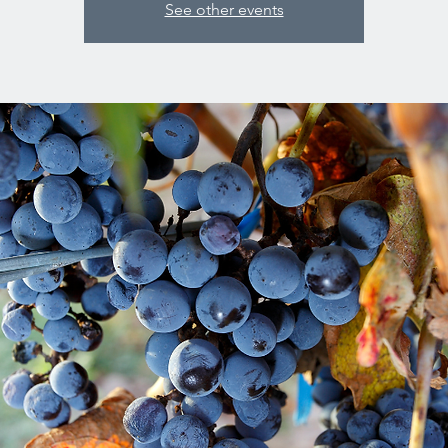
See other events