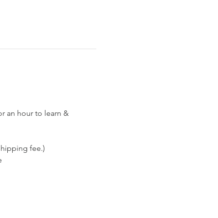
or an hour to learn & 
hipping fee.)
e 