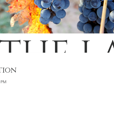
tion
0 PM