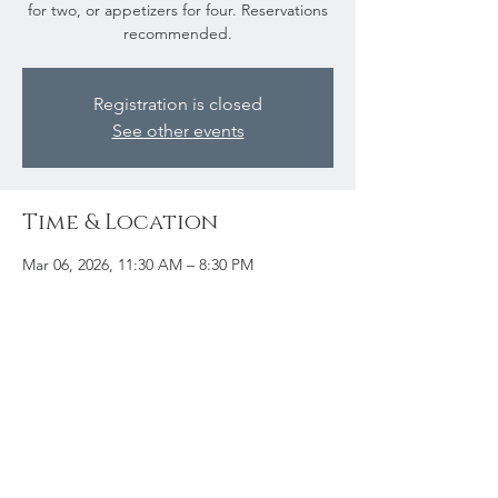
for two, or appetizers for four. Reservations
recommended.
Registration is closed
See other events
Time & Location
Mar 06, 2026, 11:30 AM – 8:30 PM
Kearney, 102 Main St, Kearney, ON P0A
0M1, Canada
Share this event