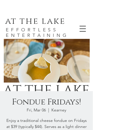
at the lake
EFFORTLESS
ENTERTAINING
Fondue Fridays!
Fri, Mar 06
  |  
Kearney
Enjoy a traditional cheese fondue on Fridays
at $39 (typically $44). Serves as a light dinner