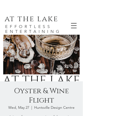
at the lake
EFFORTLESS
ENTERTAINING
Oyster & Wine
Flight
Wed, May 27
  |  
Huntsville Design Centre