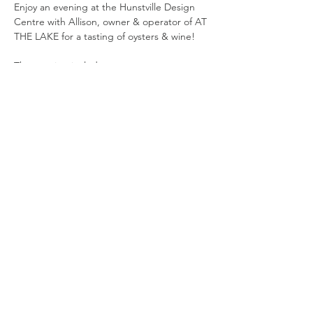
Enjoy an evening at the Hunstville Design 
Centre with Allison, owner & operator of AT 
THE LAKE for a tasting of oysters & wine!
The evening includes: 
wine flight (3 x 3oz wine samples)
oyster flight (4 x east coast oysters & 
sauces) 
sommelier guided presentation 
Show More
Share this event