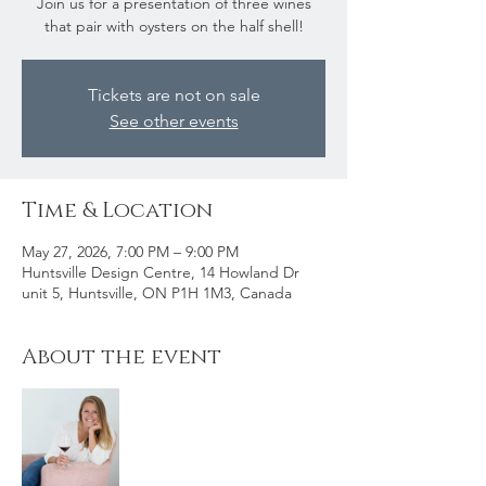
Join us for a presentation of three wines
that pair with oysters on the half shell!
Tickets are not on sale
See other events
Time & Location
May 27, 2026, 7:00 PM – 9:00 PM
Huntsville Design Centre, 14 Howland Dr
unit 5, Huntsville, ON P1H 1M3, Canada
About the event