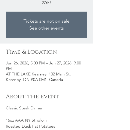
27th!
Tickets are not on sale
See other events
Time & Location
Jun 26, 2026, 5:00 PM – Jun 27, 2026, 9:00
PM
AT THE LAKE Kearney, 102 Main St,
Kearney, ON P0A 0M1, Canada
About the event
Classic Steak Dinner
16oz AAA NY Striploin 
Roasted Duck Fat Potatoes 