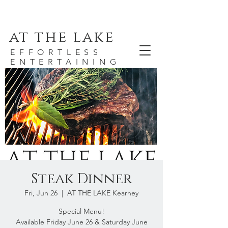
at the lake
EFFORTLESS
ENTERTAINING
Steak Dinner
Fri, Jun 26
  |  
AT THE LAKE Kearney
Special Menu!
Available Friday June 26 & Saturday June