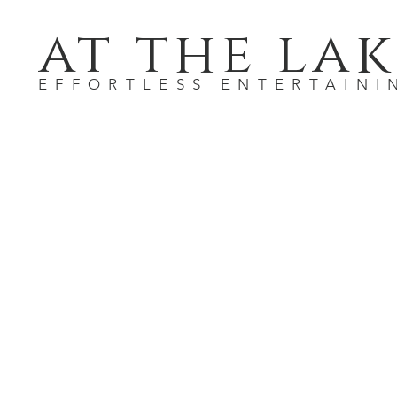
at the lak
EFFORTLESS ENTERTAINI