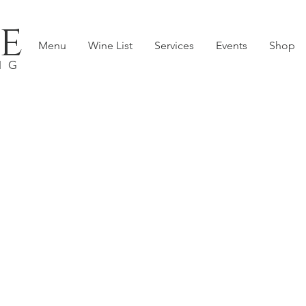
e
Menu
Wine List
Services
Events
Shop
NG