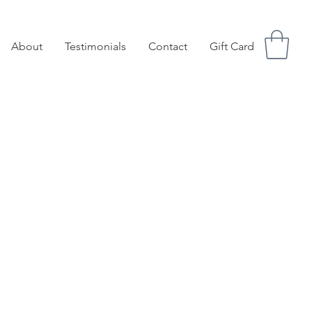
About
Testimonials
Contact
Gift Card