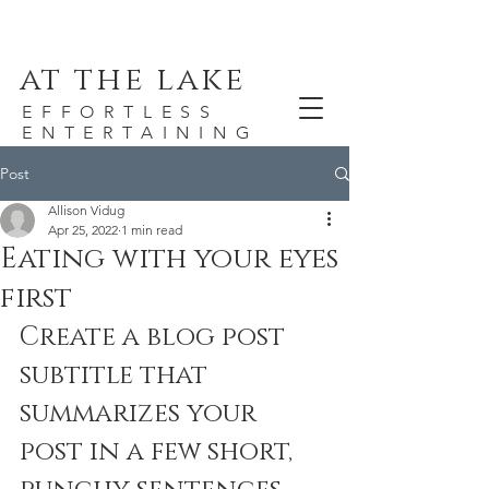
at the lake
EFFORTLESS
ENTERTAINING
Post
Allison Vidug
Apr 25, 2022
1 min read
Eating with your eyes
first
Create a blog post 
subtitle that 
summarizes your 
post in a few short, 