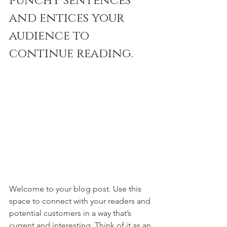
punchy sentences 
and entices your 
audience to 
continue reading.
Welcome to your blog post. Use this 
space to connect with your readers and 
potential customers in a way that’s 
current and interesting. Think of it as an 