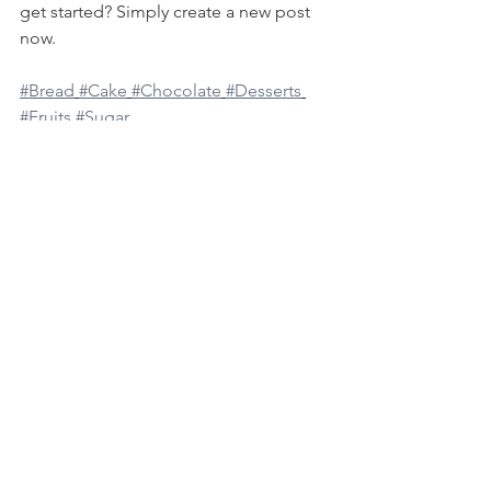
get started? Simply create a new post 
now. 
#Bread
#Cake
#Chocolate
#Desserts
#Fruits
#Sugar
See All
Recent Posts