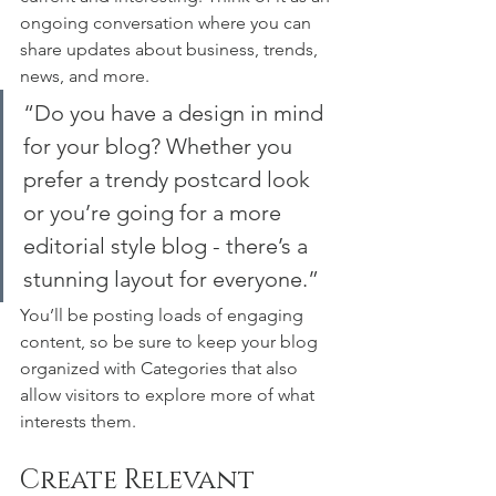
ongoing conversation where you can 
share updates about business, trends, 
news, and more. 
“Do you have a design in mind 
for your blog? Whether you 
prefer a trendy postcard look 
or you’re going for a more 
editorial style blog - there’s a 
stunning layout for everyone.”
You’ll be posting loads of engaging 
content, so be sure to keep your blog 
organized with Categories that also 
allow visitors to explore more of what 
interests them.
Create Relevant 