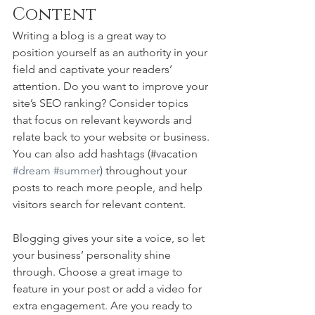
Content
Writing a blog is a great way to 
position yourself as an authority in your 
field and captivate your readers’ 
attention. Do you want to improve your 
site’s SEO ranking? Consider topics 
that focus on relevant keywords and 
relate back to your website or business. 
You can also add hashtags (#vacation 
#dream
#summer
) throughout your 
posts to reach more people, and help 
visitors search for relevant content. 
Blogging gives your site a voice, so let 
your business’ personality shine 
through. Choose a great image to 
feature in your post or add a video for 
extra engagement. Are you ready to 