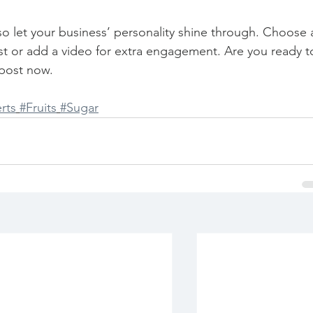
 so let your business’ personality shine through. Choose 
st or add a video for extra engagement. Are you ready t
post now. 
rts
#Fruits
#Sugar