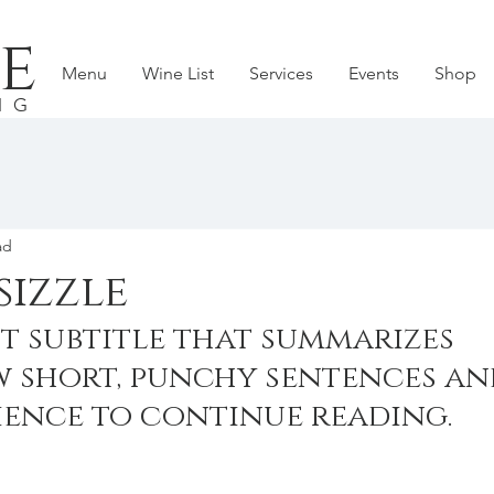
e
Menu
Wine List
Services
Events
Shop
NG
ad
sizzle
t subtitle that summarizes 
w short, punchy sentences an
ience to continue reading.