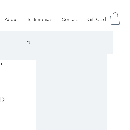
About
Testimonials
Contact
Gift Card
d 