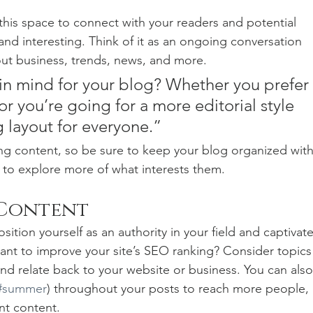
his space to connect with your readers and potential 
and interesting. Think of it as an ongoing conversation 
t business, trends, news, and more. 
in mind for your blog? Whether you prefer 
r you’re going for a more editorial style 
g layout for everyone.”
ng content, so be sure to keep your blog organized with
s to explore more of what interests them.
 Content
sition yourself as an authority in your field and captivate
ant to improve your site’s SEO ranking? Consider topics
nd relate back to your website or business. You can also
#summer
) throughout your posts to reach more people, 
nt content. 