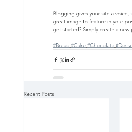
Blogging gives your site a voice,
great image to feature in your po
get started? Simply create a new 
#Bread
#Cake
#Chocolate
#Desse
Recent Posts