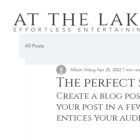
at the lak
EFFORTLESS ENTERTAINI
All Posts
Allison Vidug
Apr 25, 2022
1 min re
The perfect 
Create a blog pos
your post in a fe
entices your aud