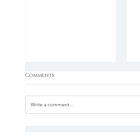
Comments
Write a comment...
The holiday special
S
f