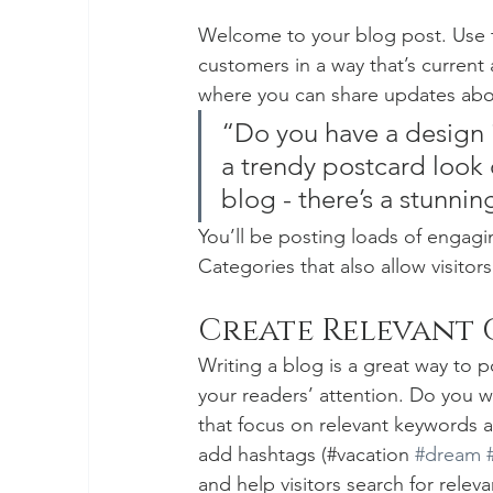
Welcome to your blog post. Use t
customers in a way that’s current 
where you can share updates abou
“Do you have a design 
a trendy postcard look o
blog - there’s a stunnin
You’ll be posting loads of engagi
Categories that also allow visitor
Create Relevant
Writing a blog is a great way to po
your readers’ attention. Do you w
that focus on relevant keywords a
add hashtags (#vacation 
#dream
and help visitors search for releva