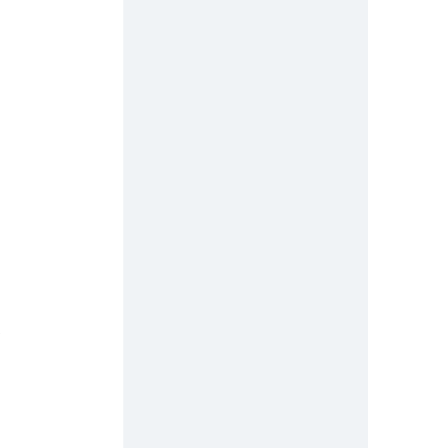
 
 
 
 