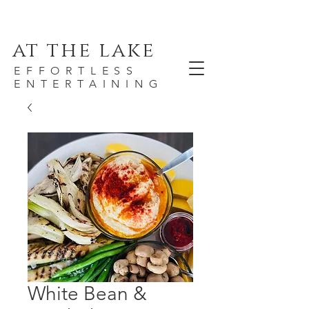
at the lake
EFFORTLESS
ENTERTAINING
White Bean &