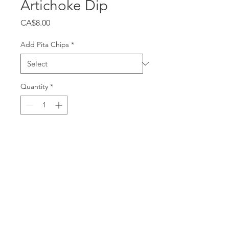
Artichoke Dip
Price
CA$8.00
Add Pita Chips
*
Quantity
*
Add to Cart
Confit garlic & lemon blended
with artichoke hearts and white
beans. Garnished with smoked
paprika. Vegan. 8oz.